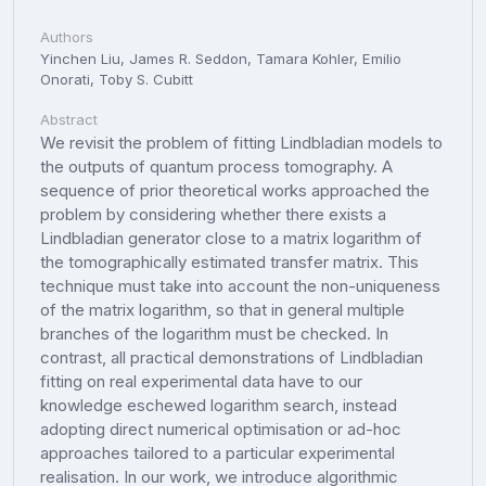
Authors
Yinchen Liu, James R. Seddon, Tamara Kohler, Emilio
Onorati, Toby S. Cubitt
Abstract
We revisit the problem of fitting Lindbladian models to
the outputs of quantum process tomography. A
sequence of prior theoretical works approached the
problem by considering whether there exists a
Lindbladian generator close to a matrix logarithm of
the tomographically estimated transfer matrix. This
technique must take into account the non-uniqueness
of the matrix logarithm, so that in general multiple
branches of the logarithm must be checked. In
contrast, all practical demonstrations of Lindbladian
fitting on real experimental data have to our
knowledge eschewed logarithm search, instead
adopting direct numerical optimisation or ad-hoc
approaches tailored to a particular experimental
realisation. In our work, we introduce algorithmic