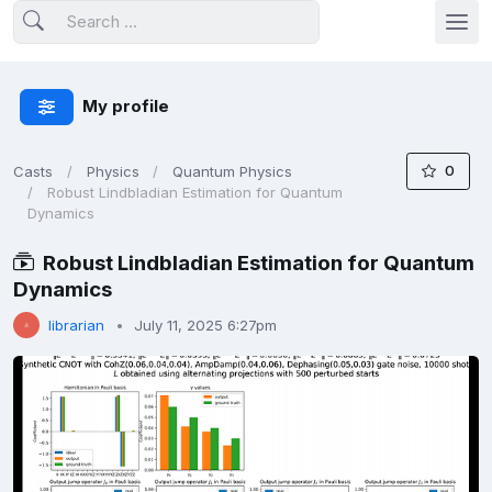
My profile
0
Casts
Physics
Quantum Physics
Robust Lindbladian Estimation for Quantum
Dynamics
Robust Lindbladian Estimation for Quantum
Dynamics
librarian
July 11, 2025 6:27pm