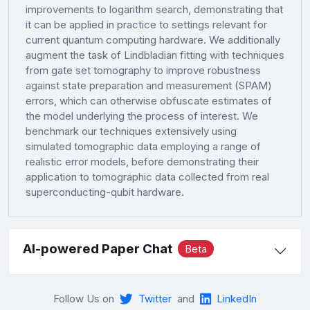
improvements to logarithm search, demonstrating that
it can be applied in practice to settings relevant for
current quantum computing hardware. We additionally
augment the task of Lindbladian fitting with techniques
from gate set tomography to improve robustness
against state preparation and measurement (SPAM)
errors, which can otherwise obfuscate estimates of
the model underlying the process of interest. We
benchmark our techniques extensively using
simulated tomographic data employing a range of
realistic error models, before demonstrating their
application to tomographic data collected from real
superconducting-qubit hardware.
AI-powered Paper Chat
Beta
Follow Us on
Twitter
and
LinkedIn