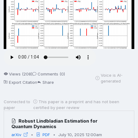
Views (208)
Comments (0)
Voice is AI-
generated
Export Citation
Share
Connected to
This paper is a preprint and has not been
paper
certified by peer review
Robust Lindbladian Estimation for
Quantum Dynamics
arXiv
PDF
July 10, 2025 12:00am