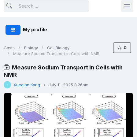
My profile
0
Casts
Biology
Cell Biology
Measure Sodium Transport in Cells with NMR
Measure Sodium Transport in Cells with
NMR
Xueqian Kong
July 11, 2025 8:26pm