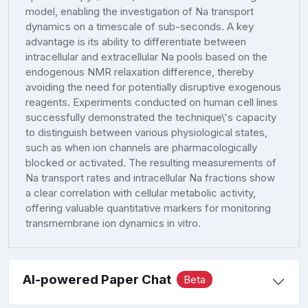
model, enabling the investigation of Na transport
dynamics on a timescale of sub-seconds. A key
advantage is its ability to differentiate between
intracellular and extracellular Na pools based on the
endogenous NMR relaxation difference, thereby
avoiding the need for potentially disruptive exogenous
reagents. Experiments conducted on human cell lines
successfully demonstrated the technique\'s capacity
to distinguish between various physiological states,
such as when ion channels are pharmacologically
blocked or activated. The resulting measurements of
Na transport rates and intracellular Na fractions show
a clear correlation with cellular metabolic activity,
offering valuable quantitative markers for monitoring
transmembrane ion dynamics in vitro.
AI-powered Paper Chat
Beta