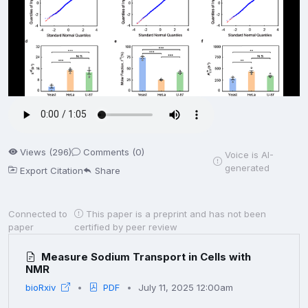
Views (296)
Comments (0)
Voice is AI-
generated
Export Citation
Share
Connected to
This paper is a preprint and has not been
paper
certified by peer review
Measure Sodium Transport in Cells with
NMR
bioRxiv
PDF
July 11, 2025 12:00am