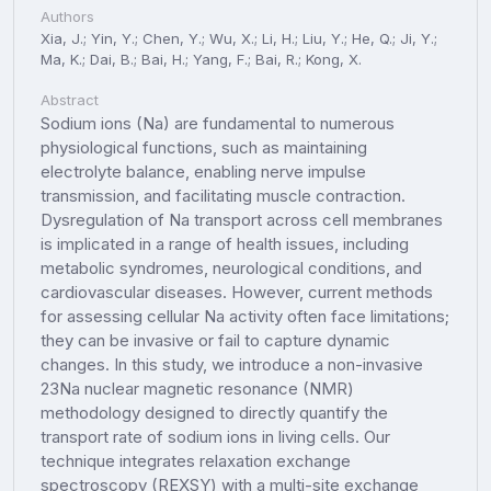
Authors
Xia, J.; Yin, Y.; Chen, Y.; Wu, X.; Li, H.; Liu, Y.; He, Q.; Ji, Y.;
Ma, K.; Dai, B.; Bai, H.; Yang, F.; Bai, R.; Kong, X.
Abstract
Sodium ions (Na) are fundamental to numerous
physiological functions, such as maintaining
electrolyte balance, enabling nerve impulse
transmission, and facilitating muscle contraction.
Dysregulation of Na transport across cell membranes
is implicated in a range of health issues, including
metabolic syndromes, neurological conditions, and
cardiovascular diseases. However, current methods
for assessing cellular Na activity often face limitations;
they can be invasive or fail to capture dynamic
changes. In this study, we introduce a non-invasive
23Na nuclear magnetic resonance (NMR)
methodology designed to directly quantify the
transport rate of sodium ions in living cells. Our
technique integrates relaxation exchange
spectroscopy (REXSY) with a multi-site exchange