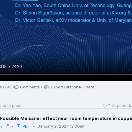
s (7856)
Comments (0)
Export Citation
Share
ted to paper
This paper is
Possible Meissner effect near room temperature in copper
iv
PDF
January 2, 2024 12:00am