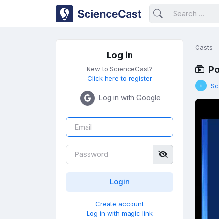
Casts
Log in
Po
New to ScienceCast?
Click here to register
Sc
Log in with Google
Create account
Log in with magic link