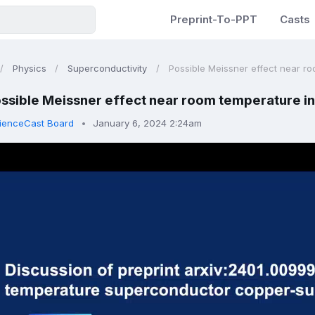
Preprint-To-PPT
Casts
Physics
Superconductivity
Possible Meissner effect near roo
ssible Meissner effect near room temperature in
ienceCast Board
January 6, 2024 2:24am