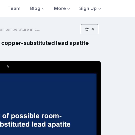
Blog
More
Sign Up
Team
4
m temperature in c...
 copper-substituted lead apatite