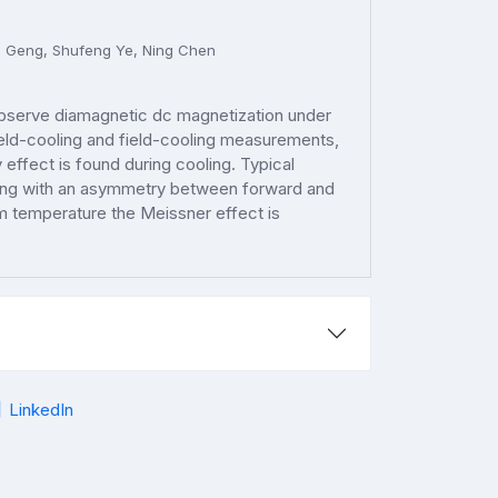
i Geng, Shufeng Ye, Ning Chen
observe diamagnetic dc magnetization under
ield-cooling and field-cooling measurements,
ffect is found during cooling. Typical
long with an asymmetry between forward and
 temperature the Meissner effect is
LinkedIn