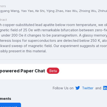
hors
gyang Wang, Yao Yao, Ke Shi, Yijing Zhao, Hao Wu, Zhixing Wu, Zhihu
tract
h copper-substituted lead apatite below room temperature, we 
netic field of 25 Oe with remarkable bifurcation between zero-f
 under 200 Oe it changes to be paramagnetism. A glassy memory e
teresis loops for superconductors are detected below 250 K, a
kward sweep of magnetic field. Our experiment suggests at room
sibly present in this material.
-powered Paper Chat
Beta
Follow Us on
Twitter
and
ments