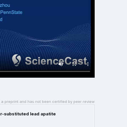
 a preprint and has not been certified by peer review
-substituted lead apatite