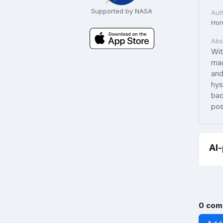
Supported by NASA
Aut
Hon
Abs
Wit
mag
and
hys
bac
pos
AI
0 com