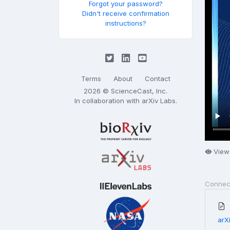
Forgot your password?
Didn't receive confirmation
instructions?
Terms
About
Contact
2026 © ScienceCast, Inc.
In collaboration with
arXiv Labs
.
View
Connec
arX