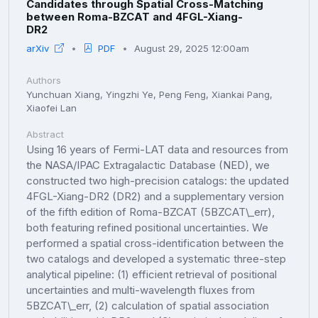
Candidates through Spatial Cross-Matching
between Roma-BZCAT and 4FGL-Xiang-
DR2
arXiv
PDF
August 29, 2025 12:00am
Authors
Yunchuan Xiang, Yingzhi Ye, Peng Feng, Xiankai Pang,
Xiaofei Lan
Abstract
Using 16 years of Fermi-LAT data and resources from
the NASA/IPAC Extragalactic Database (NED), we
constructed two high-precision catalogs: the updated
4FGL-Xiang-DR2 (DR2) and a supplementary version
of the fifth edition of Roma-BZCAT (5BZCAT\_err),
both featuring refined positional uncertainties. We
performed a spatial cross-identification between the
two catalogs and developed a systematic three-step
analytical pipeline: (1) efficient retrieval of positional
uncertainties and multi-wavelength fluxes from
5BZCAT\_err, (2) calculation of spatial association