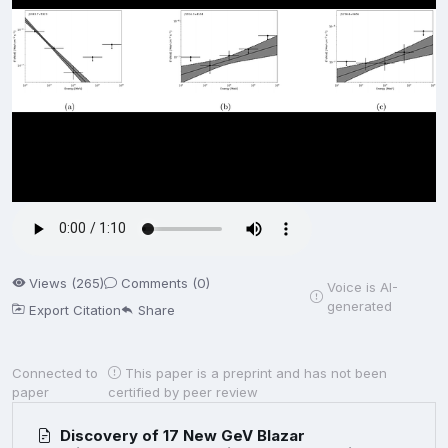
Views (265)
Comments (0)
Voice is AI-
generated
Export Citation
Share
Connected to
This paper is a preprint and has not been
paper
certified by peer review
Discovery of 17 New GeV Blazar