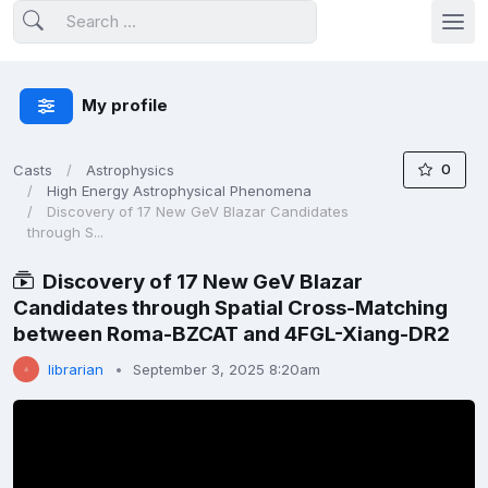
My profile
0
Casts
Astrophysics
High Energy Astrophysical Phenomena
Discovery of 17 New GeV Blazar Candidates
through S...
Discovery of 17 New GeV Blazar
Candidates through Spatial Cross-Matching
between Roma-BZCAT and 4FGL-Xiang-DR2
librarian
September 3, 2025 8:20am