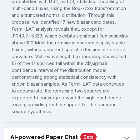
probabilities with DR2, and (3) statistical modeling of
multi-band fluxes, using the Box--Cox transformation
and a truncated normal distribution. Through this
process, we identified 17 new blazar candidates.
Fermi-LAT analysis reveals that, except for
J1043.7+5323, which exhibits significant flux variability
above 100 MeV, the remaining sources display stable
fluxes, without apparent spatial extension or spectral
curvature. Multi-wavelength flux modeling shows that
15 of the 17 sources fall within the 2$\sigma$
confidence interval of the distribution model,
demonstrating strong statistical consistency with
known blazar samples. As Fermi-LAT data continues
to accumulate, the remaining two sources are
expected to converge toward the high-confidence
region, providing further support for the common-
source hypothesis.
AI-powered Paper Chat
Beta