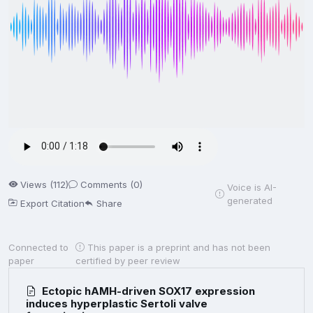
Views (112)
Comments (0)
Voice is AI-
generated
Export Citation
Share
Connected to
This paper is a preprint and has not been
paper
certified by peer review
Ectopic hAMH-driven SOX17 expression
induces hyperplastic Sertoli valve