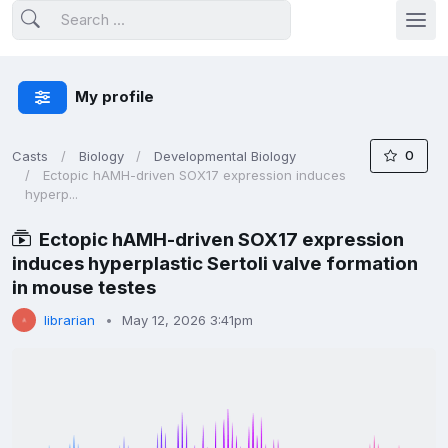
My profile
0
Casts
Biology
Developmental Biology
Ectopic hAMH-driven SOX17 expression induces
hyperp...
Ectopic hAMH-driven SOX17 expression
induces hyperplastic Sertoli valve formation
in mouse testes
librarian
May 12, 2026 3:41pm