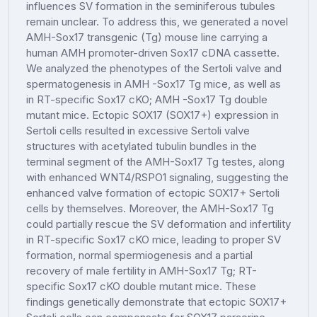
influences SV formation in the seminiferous tubules
remain unclear. To address this, we generated a novel
AMH-Sox17 transgenic (Tg) mouse line carrying a
human AMH promoter-driven Sox17 cDNA cassette.
We analyzed the phenotypes of the Sertoli valve and
spermatogenesis in AMH -Sox17 Tg mice, as well as
in RT-specific Sox17 cKO; AMH -Sox17 Tg double
mutant mice. Ectopic SOX17 (SOX17+) expression in
Sertoli cells resulted in excessive Sertoli valve
structures with acetylated tubulin bundles in the
terminal segment of the AMH-Sox17 Tg testes, along
with enhanced WNT4/RSPO1 signaling, suggesting the
enhanced valve formation of ectopic SOX17+ Sertoli
cells by themselves. Moreover, the AMH-Sox17 Tg
could partially rescue the SV deformation and infertility
in RT-specific Sox17 cKO mice, leading to proper SV
formation, normal spermiogenesis and a partial
recovery of male fertility in AMH-Sox17 Tg; RT-
specific Sox17 cKO double mutant mice. These
findings genetically demonstrate that ectopic SOX17+