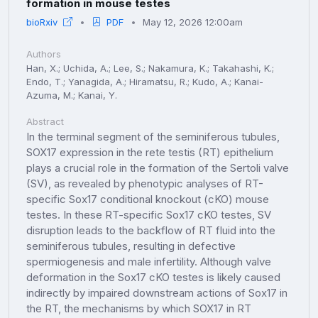
formation in mouse testes
bioRxiv
PDF
May 12, 2026 12:00am
Authors
Han, X.; Uchida, A.; Lee, S.; Nakamura, K.; Takahashi, K.;
Endo, T.; Yanagida, A.; Hiramatsu, R.; Kudo, A.; Kanai-
Azuma, M.; Kanai, Y.
Abstract
In the terminal segment of the seminiferous tubules,
SOX17 expression in the rete testis (RT) epithelium
plays a crucial role in the formation of the Sertoli valve
(SV), as revealed by phenotypic analyses of RT-
specific Sox17 conditional knockout (cKO) mouse
testes. In these RT-specific Sox17 cKO testes, SV
disruption leads to the backflow of RT fluid into the
seminiferous tubules, resulting in defective
spermiogenesis and male infertility. Although valve
deformation in the Sox17 cKO testes is likely caused
indirectly by impaired downstream actions of Sox17 in
the RT, the mechanisms by which SOX17 in RT