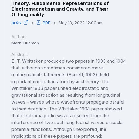
Theory: Fundamental Representations of
Electromagnetism and Gravity, and Their
Orthogonality
arXiv
PDF
May 13, 2022 12:00am
Authors
Mark Titleman
Abstract
E. T. Whittaker produced two papers in 1903 and 1904
that, although sometimes considered mere
mathematical statements (Barrett, 1993), held
important implications for physical theory. The
Whittaker 1903 paper united electrostatic and
gravitational attraction as resulting from longitudinal
waves - waves whose wavefronts propagate parallel
to their direction. The Whittaker 1904 paper showed
that electromagnetic waves resulted from the
interference of two such longitudinal waves or scalar
potential functions. Although unexplored, the
implications of these papers are profound: