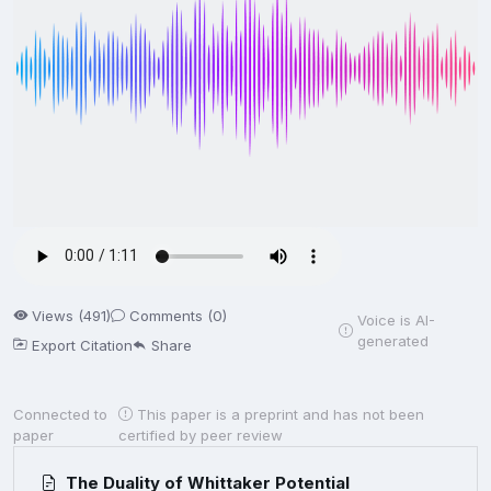
Views (491)
Comments (0)
Voice is AI-
generated
Export Citation
Share
Connected to
This paper is a preprint and has not been
paper
certified by peer review
The Duality of Whittaker Potential