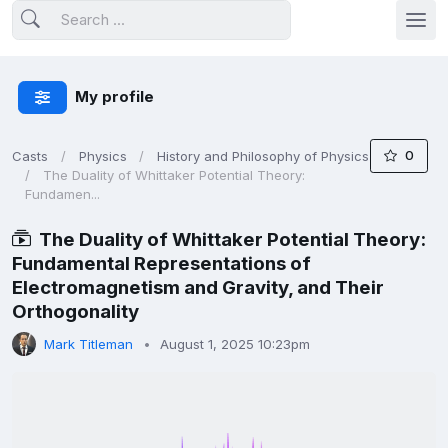
My profile
0
Casts
Physics
History and Philosophy of Physics
The Duality of Whittaker Potential Theory:
Fundamen...
The Duality of Whittaker Potential Theory:
Fundamental Representations of
Electromagnetism and Gravity, and Their
Orthogonality
Mark Titleman
August 1, 2025 10:23pm