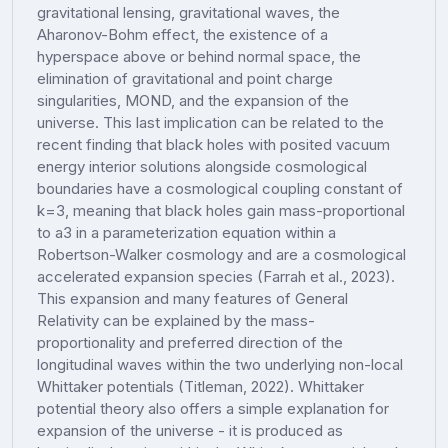
gravitational lensing, gravitational waves, the
Aharonov-Bohm effect, the existence of a
hyperspace above or behind normal space, the
elimination of gravitational and point charge
singularities, MOND, and the expansion of the
universe. This last implication can be related to the
recent finding that black holes with posited vacuum
energy interior solutions alongside cosmological
boundaries have a cosmological coupling constant of
k=3, meaning that black holes gain mass-proportional
to a3 in a parameterization equation within a
Robertson-Walker cosmology and are a cosmological
accelerated expansion species (Farrah et al., 2023).
This expansion and many features of General
Relativity can be explained by the mass-
proportionality and preferred direction of the
longitudinal waves within the two underlying non-local
Whittaker potentials (Titleman, 2022). Whittaker
potential theory also offers a simple explanation for
expansion of the universe - it is produced as