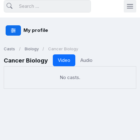
My profile
Casts
Biology
Cancer Biology
Cancer Biology
Video
Audio
No casts.